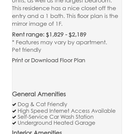
units, as well as the largest bedroom.
This residence has a nice closet off the
entry and a 1 bath. This floor plan is the
mirror image of 1F.
Rent range: $1,829 - $2,189
* Features may vary by apartment.
Pet friendly
Print or Download Floor Plan
General Amenities
Dog & Cat Friendly
High Speed Internet Access Available
Self-Service Car Wash Station
Underground Heated Garage
Interior Amenities