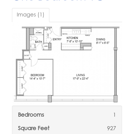
Images (1)
Bedrooms
1
Square Feet
927