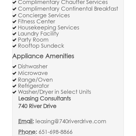
Complimentary Chauffer Services
Complimentary Continental Breakfast
Concierge Services
Fitness Center
Housekeeping Services
Laundry Facility
Party Room
Rooftop Sundeck
Appliance Amenities
Dishwasher
Microwave
Range/Oven
Refrigerator
Washer/Dryer in Select Units
Leasing Consultants
740 River Drive
Email:
leasing@740riverdrive.com
Phone:
651-698-8866