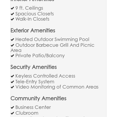
9 ft. Ceilings
Spacious Closets
Walk-In Closets
Exterior Amenities
Heated Outdoor Swimming Pool
Outdoor Barbecue Grill And Picnic
Area
Private Patio/Balcony
Security Amenities
Keyless Controlled Access
Tele-Entry System
Video Monitoring of Common Areas
Community Amenities
Business Center
Clubroom