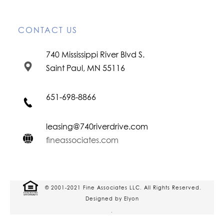
CONTACT US
740 Mississippi River Blvd S.
Saint Paul, MN 55116
651-698-8866
leasing@740riverdrive.com
fineassociates.com
© 2001-2021 Fine Associates LLC. All Rights Reserved.
Designed by Elyon
.