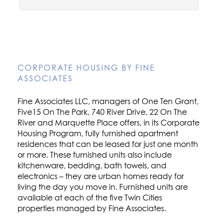
CORPORATE HOUSING BY FINE
ASSOCIATES
Fine Associates LLC, managers of One Ten Grant,
Five15 On The Park, 740 River Drive, 22 On The
River and Marquette Place offers, in its Corporate
Housing Program, fully furnished apartment
residences that can be leased for just one month
or more. These furnished units also include
kitchenware, bedding, bath towels, and
electronics – they are urban homes ready for
living the day you move in. Furnished units are
available at each of the five Twin Cities
properties managed by Fine Associates.