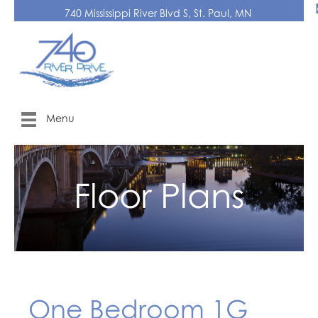
740 Mississippi River Blvd S, St. Paul, MN
Menu
Floor Plans
One Bedroom 1G