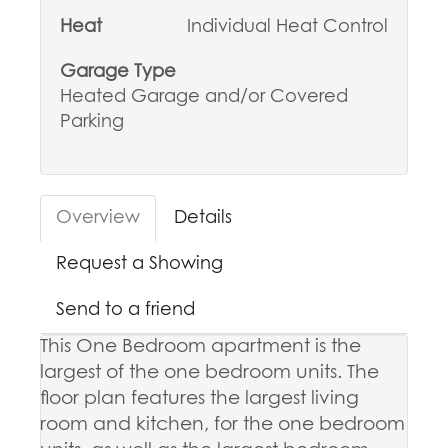
Heat
Individual Heat Control
Garage Type
Heated Garage and/or Covered
Parking
Overview
Details
Request a Showing
Send to a friend
This One Bedroom apartment is the
largest of the one bedroom units. The
floor plan features the largest living
room and kitchen, for the one bedroom