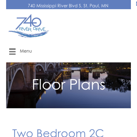
740 Mississippi River Blvd S, St. Paul, MN
Menu
Floor Plans
Two Bedroom 2C