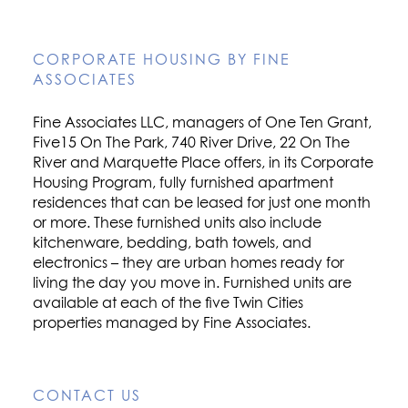
CORPORATE HOUSING BY FINE
ASSOCIATES
Fine Associates LLC, managers of One Ten Grant,
Five15 On The Park, 740 River Drive, 22 On The
River and Marquette Place offers, in its Corporate
Housing Program, fully furnished apartment
residences that can be leased for just one month
or more. These furnished units also include
kitchenware, bedding, bath towels, and
electronics – they are urban homes ready for
living the day you move in. Furnished units are
available at each of the five Twin Cities
properties managed by Fine Associates.
CONTACT US