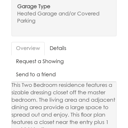
Garage Type
Heated Garage and/or Covered
Parking
Overview
Details
Request a Showing
Send to a friend
This Two Bedroom residence features a
sizable dressing closet off the master
bedroom. The living area and adjacent
dining area provide a large space to
spread out and enjoy. This floor plan
features a closet near the entry plus 1