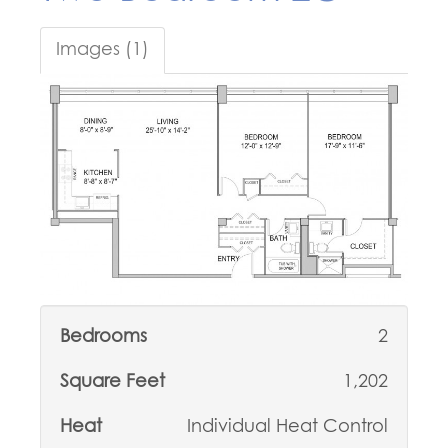
Images (1)
Bedrooms
2
Square Feet
1,202
Heat
Individual Heat Control