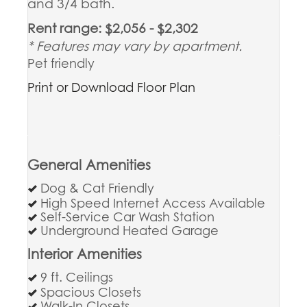
and 3/4 bath.
Rent range: $2,056 - $2,302
* Features may vary by apartment.
Pet friendly
Print or Download Floor Plan
General Amenities
Dog & Cat Friendly
High Speed Internet Access Available
Self-Service Car Wash Station
Underground Heated Garage
Interior Amenities
9 ft. Ceilings
Spacious Closets
Walk-In Closets