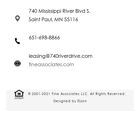
740 Mississippi River Blvd S.
Saint Paul, MN 55116
651-698-8866
leasing@740riverdrive.com
fineassociates.com
© 2001-2021 Fine Associates LLC. All Rights Reserved.
Designed by Elyon
.