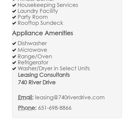
Housekeeping Services
Laundry Facility
Party Room
Rooftop Sundeck
Appliance Amenities
Dishwasher
Microwave
Range/Oven
Refrigerator
Washer/Dryer in Select Units
Leasing Consultants
740 River Drive
Email:
leasing@740riverdrive.com
Phone:
651-698-8866