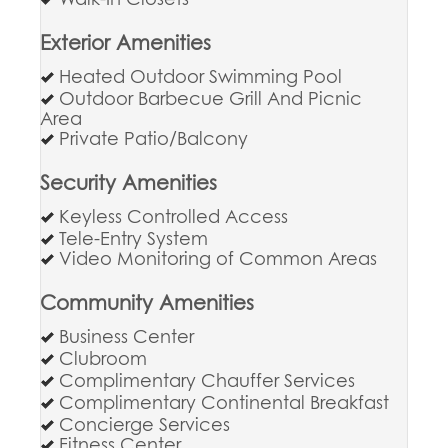
Exterior Amenities
Heated Outdoor Swimming Pool
Outdoor Barbecue Grill And Picnic
Area
Private Patio/Balcony
Security Amenities
Keyless Controlled Access
Tele-Entry System
Video Monitoring of Common Areas
Community Amenities
Business Center
Clubroom
Complimentary Chauffer Services
Complimentary Continental Breakfast
Concierge Services
Fitness Center